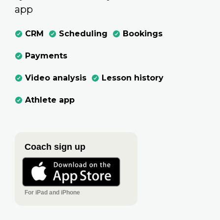
app
CRM
Scheduling
Bookings
Payments
Video analysis
Lesson history
Athlete app
Coach sign up
For iPad and iPhone