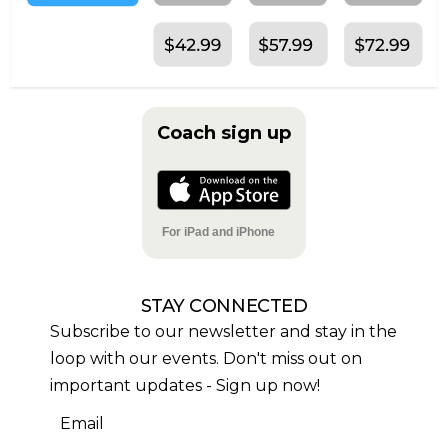
Coach sign up
For iPad and iPhone
STAY CONNECTED
Subscribe to our newsletter and stay in the
loop with our events. Don't miss out on
important updates - Sign up now!
Email