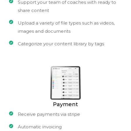
Support your team of coaches with ready to
share content
Upload a variety of file types such as videos,
images and documents
Categorize your content library by tags
Payment
Receive payments via stripe
Automatic invoicing