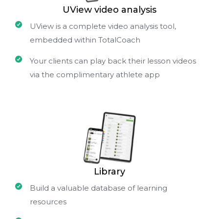
UView video analysis
UView is a complete video analysis tool,
embedded within TotalCoach
Your clients can play back their lesson videos
via the complimentary athlete app
Library
Build a valuable database of learning
resources