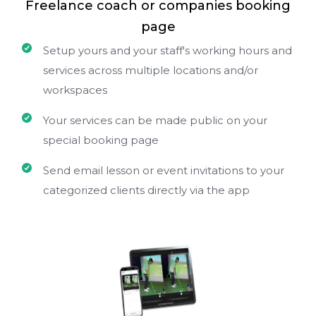
Freelance coach or companies booking
page
Setup yours and your staff's working hours and
services across multiple locations and/or
workspaces
Your services can be made public on your
special booking page
Send email lesson or event invitations to your
categorized clients directly via the app