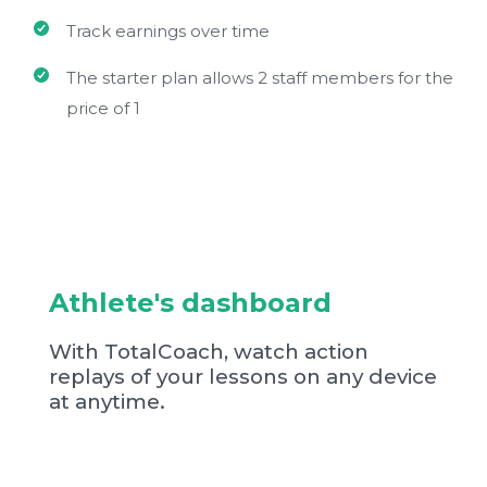
Track earnings over time
The starter plan allows 2 staff members for the
price of 1
Athlete's dashboard
With TotalCoach, watch action
replays of your lessons on any device
at anytime.