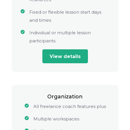
Fixed or flexible lesson start days
and times
Individual or multiple lesson
participants
View details
Organization
All freelance coach features plus
Multiple workspaces