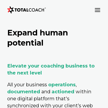
Expand human
potential
Elevate your coaching business to
the next level
All your business
operations
,
documented
and
actioned
within
one digital platform that's
synchronized with your client’s web