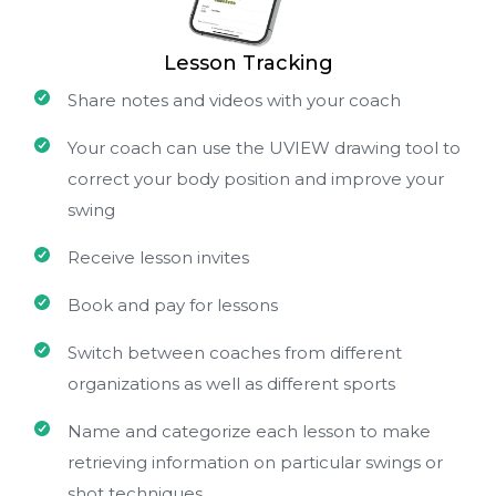
Lesson Tracking
Share notes and videos with your coach
Your coach can use the UVIEW drawing tool to
correct your body position and improve your
swing
Receive lesson invites
Book and pay for lessons
Switch between coaches from different
organizations as well as different sports
Name and categorize each lesson to make
retrieving information on particular swings or
shot techniques