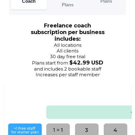
Coach
Plans
Plans
Freelance coach
subscription per business
includes:
All locations
All clients
30 day free trial
$42.99 USD
Plans start from
and includes 2 bookable staff
Increases per staff member