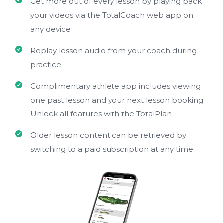
Get more out of every lesson by playing back
your videos via the TotalCoach web app on
any device
Replay lesson audio from your coach during
practice
Complimentary athlete app includes viewing
one past lesson and your next lesson booking.
Unlock all features with the TotalPlan
Older lesson content can be retrieved by
switching to a paid subscription at any time