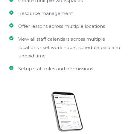
Create multiple workspaces
Resource management
Offer lessons across multiple locations
View all staff calendars across multiple
locations - set work hours, schedule paid and
unpaid time
Setup staff roles and permissions