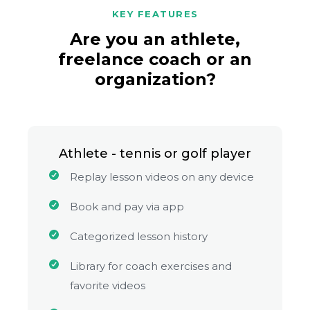
KEY FEATURES
Are you an athlete,
freelance coach or an
organization?
Athlete - tennis or golf player
Replay lesson videos on any device
Book and pay via app
Categorized lesson history
Library for coach exercises and
favorite videos