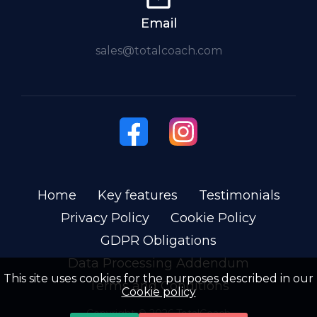
Email
sales@totalcoach.com
Home
Key features
Testimonials
Privacy Policy
Cookie Policy
GDPR Obligations
Data Processing Addendum
This site uses cookies for the purposes described in our
Terms and Conditions
Cookie policy
Copyright ©
2026
TotalCoach