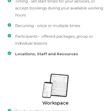
Timing - set start times for your services, or
accept bookings during your available working
hours
Recurring - once or multiple times
Participants – offered packages, group or
individual lessons
Locations, Staff and Resources
Workspace