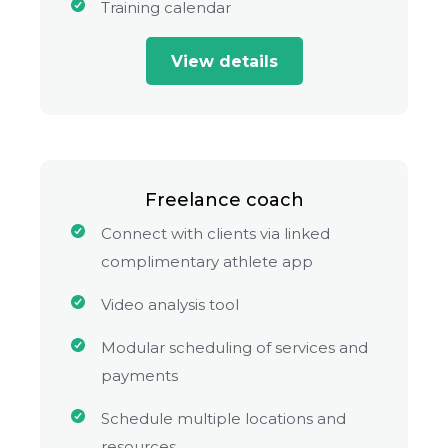
Training calendar
View details
Freelance coach
Connect with clients via linked
complimentary athlete app
Video analysis tool
Modular scheduling of services and
payments
Schedule multiple locations and
resources