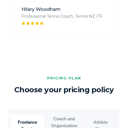
Hilary Woodham
Professional Tennis Coach, Tennis NZ ITF
PRICING PLAN
Choose your pricing policy
Coach and
Freelance
Athlete
Organization