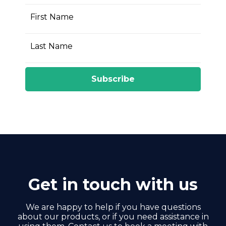
First Name
Last Name
Subscribe
Get in touch with us
We are happy to help if you have questions
about our products, or if you need assistance in