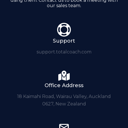
using them. Contact us to book a meeting with
our sales team.
Support
support.totalcoach.com
Office Address
18 Kaimahi Road, Wairau Valley, Auckland
0627, New Zealand