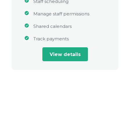
Staff scheduling
Manage staff permissions
Shared calendars
Track payments
View details