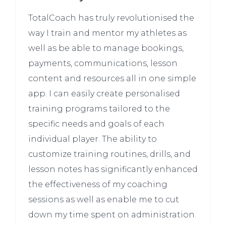
TotalCoach has truly revolutionised the
way I train and mentor my athletes as
well as be able to manage bookings,
payments, communications, lesson
content and resources all in one simple
app. I can easily create personalised
training programs tailored to the
specific needs and goals of each
individual player. The ability to
customize training routines, drills, and
lesson notes has significantly enhanced
the effectiveness of my coaching
sessions as well as enable me to cut
down my time spent on administration.