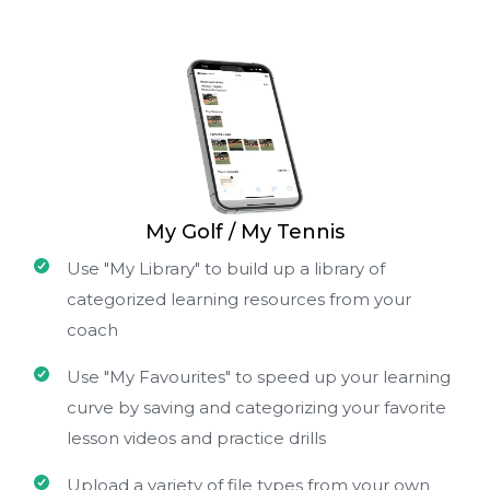
My Golf / My Tennis
Use "My Library" to build up a library of
categorized learning resources from your
coach
Use "My Favourites" to speed up your learning
curve by saving and categorizing your favorite
lesson videos and practice drills
Upload a variety of file types from your own