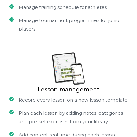
Manage training schedule for athletes
Manage tournament programmes for junior
players
Lesson management
Record every lesson on a new lesson template
Plan each lesson by adding notes, categories
and pre-set exercises from your library
Add content real time during each lesson