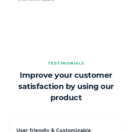
TESTIMONIALS
Improve your customer
satisfaction by using our
product
User friendly & Customizable