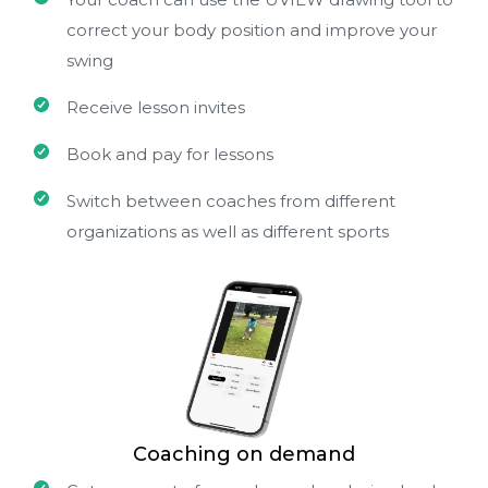
correct your body position and improve your
swing
Receive lesson invites
Book and pay for lessons
Switch between coaches from different
organizations as well as different sports
Coaching on demand