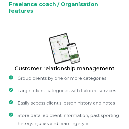
Freelance coach / Organisation
features
Customer relationship management
Group clients by one or more categories
Target client categories with tailored services
Easily access client’s lesson history and notes
Store detailed client information, past sporting
history, injuries and learning style