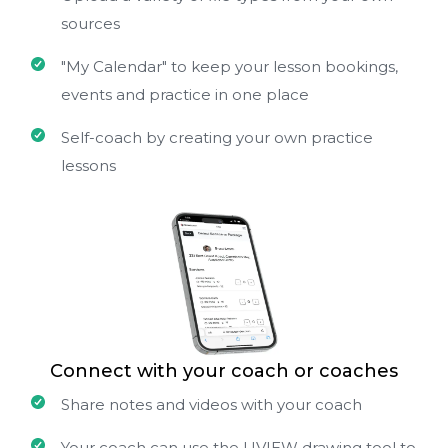
sources
"My Calendar" to keep your lesson bookings,
events and practice in one place
Self-coach by creating your own practice
lessons
Connect with your coach or coaches
Share notes and videos with your coach
Your coach can use the UVIEW drawing tool to