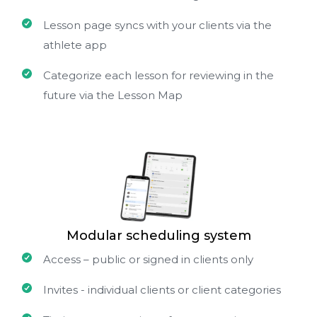
Lesson page syncs with your clients via the
athlete app
Categorize each lesson for reviewing in the
future via the Lesson Map
Modular scheduling system
Access – public or signed in clients only
Invites - individual clients or client categories